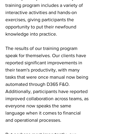
training program includes a variety of 
interactive activities and hands-on 
exercises, giving participants the 
opportunity to put their newfound 
knowledge into practice.
The results of our training program 
speak for themselves. Our clients have 
reported significant improvements in 
their team's productivity, with many 
tasks that were once manual now being 
automated through D365 F&O. 
Additionally, participants have reported 
improved collaboration across teams, as 
everyone now speaks the same 
language when it comes to financial 
and operational processes.