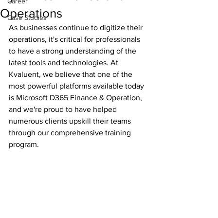
Career
Operations
Case Studies
As businesses continue to digitize their 
operations, it's critical for professionals 
to have a strong understanding of the 
latest tools and technologies. At 
Kvaluent, we believe that one of the 
most powerful platforms available today 
is Microsoft D365 Finance & Operation, 
and we're proud to have helped 
numerous clients upskill their teams 
through our comprehensive training 
program.