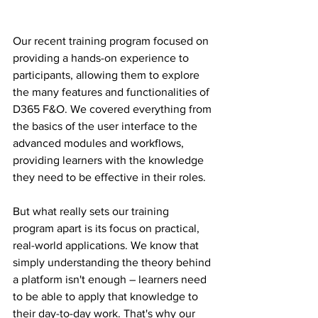
Our recent training program focused on 
providing a hands-on experience to 
participants, allowing them to explore 
the many features and functionalities of 
D365 F&O. We covered everything from 
the basics of the user interface to the 
advanced modules and workflows, 
providing learners with the knowledge 
they need to be effective in their roles.
But what really sets our training 
program apart is its focus on practical, 
real-world applications. We know that 
simply understanding the theory behind 
a platform isn't enough – learners need 
to be able to apply that knowledge to 
their day-to-day work. That's why our 