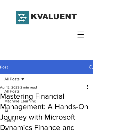
KVALUENT
Post
All Posts
Apr 12, 2023
2 min read
All Posts
Mastering Financial
Machine Learning
Management: A Hands-On
AI
Journey with Microsoft
Cloud
Dynamics Finance and