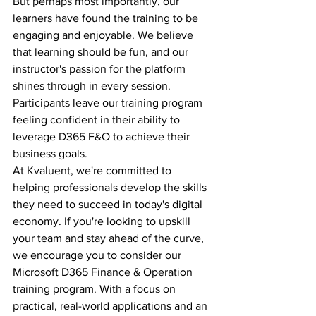
But perhaps most importantly, our 
learners have found the training to be 
engaging and enjoyable. We believe 
that learning should be fun, and our 
instructor's passion for the platform 
shines through in every session. 
Participants leave our training program 
feeling confident in their ability to 
leverage D365 F&O to achieve their 
business goals.
At Kvaluent, we're committed to 
helping professionals develop the skills 
they need to succeed in today's digital 
economy. If you're looking to upskill 
your team and stay ahead of the curve, 
we encourage you to consider our 
Microsoft D365 Finance & Operation 
training program. With a focus on 
practical, real-world applications and an 