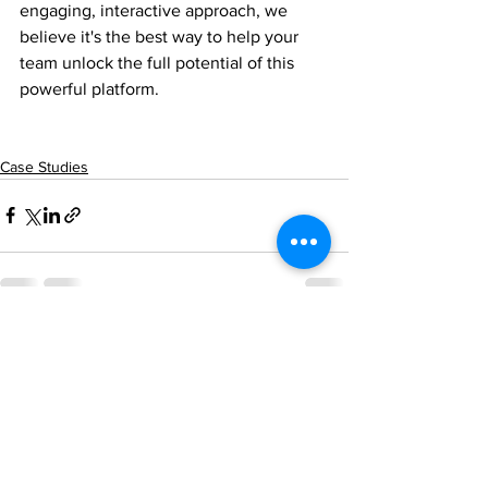
engaging, interactive approach, we 
believe it's the best way to help your 
team unlock the full potential of this 
powerful platform.
Case Studies
See All
Recent Posts