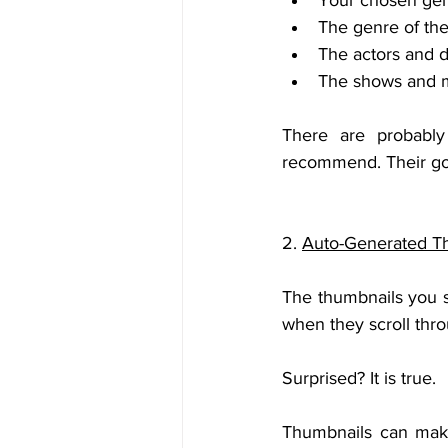
Your chosen genr
The genre of th
The actors and d
The shows and mo
There are probably
recommend. Their goal
2. 
Auto-Generated T
The thumbnails you s
when they scroll thr
Surprised? It is true.
Thumbnails can make 