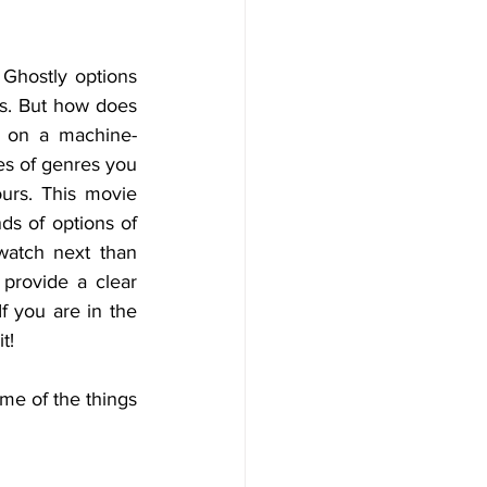
Ghostly options 
s. But how does 
d on a machine-
es of genres you 
urs. This movie 
s of options of 
watch next than 
rovide a clear 
f you are in the 
t!
e of the things 