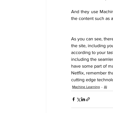
And they use Machine 
the content such as au
As you can see, ther
the site, including 
according to your tast
including the seamles
have some part of ma
Netflix, remember tha
cutting edge technol
Machine Learning
AI