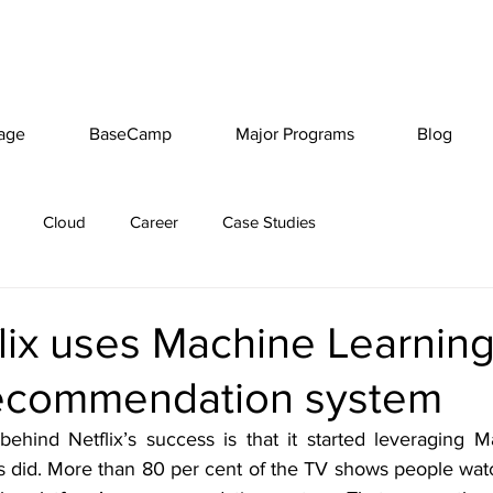
age
BaseCamp
Major Programs
Blog
Cloud
Career
Case Studies
ix uses Machine Learning 
ecommendation system
ehind Netflix’s success is that it started leveraging M
s did. More than 80 per cent of the TV shows people watc