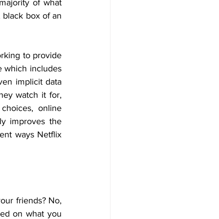
ajority of what 
 black box of an 
orking to provide 
e which includes 
n implicit data 
ey watch it for, 
hoices, online 
ly improves the 
ent ways Netflix 
ur friends? No, 
sed on what you 