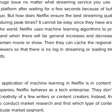
huge issue no matter what streaming service you use. 
platform after waiting for a few seconds because of buffe
sue. But how does Netflix ensure the best streaming quali
 during peak times? It cannot be easy since they have aro
the world. Netflix uses machine learning algorithms to pr
tand when there will be general increases and decrease
certain movie or show. Then they can cache the regional s
iewers so that there is no log in streaming or loading ti
ds.
application of machine learning in Netflix is in content 
anies, Netflix behaves as a tech enterprise. They don’t
reativity of a few writers or content creators. Instead, 
to conduct market research and find which type of conte
ticular market segment.