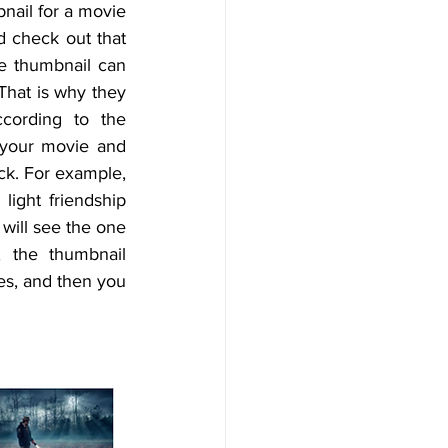
nail for a movie 
d check out that 
he thumbnail can 
 That is why they 
cording to the 
 your movie and 
ck. For example, 
light friendship 
will see the one 
 the thumbnail 
es, and then you 