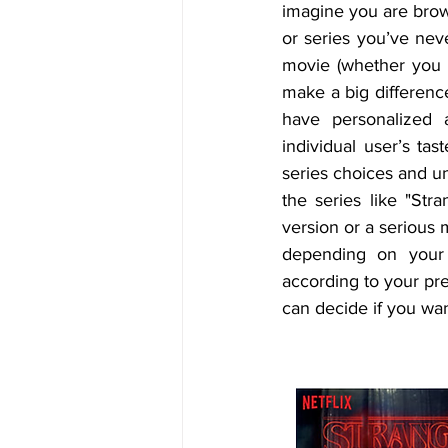
imagine you are brows
or series you’ve neve
movie (whether you li
make a big difference 
have personalized 
individual user’s ta
series choices and un
the series like "Stra
version or a serious 
depending on your t
according to your pre
can decide if you want