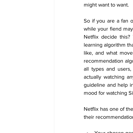
might want to want.
So if you are a fan 
while your fiend may
Netflix decide this
learning algorithm th
like, and what moves
recommendation algor
all types and users
actually watching a
guideline and help in
mood for watching Sil
Netflix has one of t
their recommendation