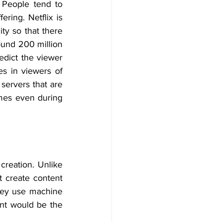
People tend to 
ring. Netflix is 
ty so that there 
und 200 million 
edict the viewer 
s in viewers of 
ervers that are 
mes even during 
creation. Unlike 
 create content 
they use machine 
nt would be the 