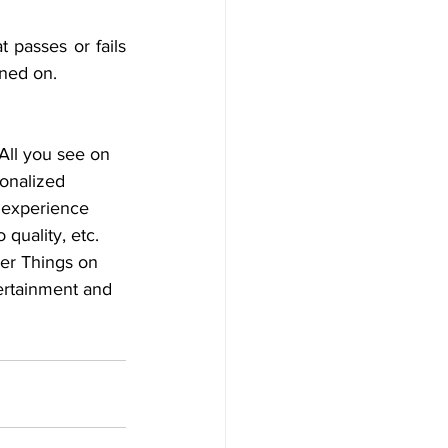
 passes or fails 
ined on.
All you see on 
onalized 
r experience 
quality, etc. 
er Things on 
tertainment and 