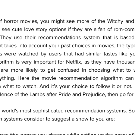
of horror movies, you might see more of the Witchy and 
 see cute love story options if they are a fan of rom-com
? They use their recommendations system that is base
at takes into account your past choices in movies, the typ
 were watched by users that had similar tastes like yo
ithm is very important for Netflix, as they have thousand
, are more likely to get confused in choosing what to 
nything. Here the movie recommendation algorithm can p
 what to watch. And it’s your choice to follow it or not. I
ence of the Lambs after Pride and Prejudice, then go for i
he world’s most sophisticated recommendation systems. Som
 systems consider to suggest a show to you are: