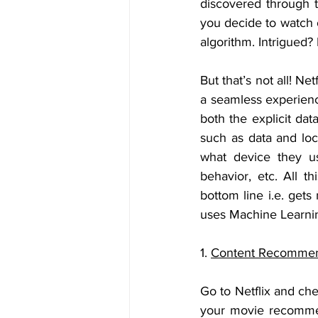
discovered through 
you decide to watch o
algorithm. Intrigued?
But that’s not all! Ne
a seamless experience
both the explicit da
such as data and loca
what device they us
behavior, etc. All t
bottom line i.e. gets
uses Machine Learni
1. 
Content Recommen
Go to Netflix and ch
your movie recommen