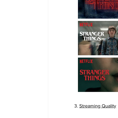
3. 
Streaming Quality