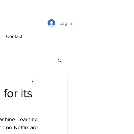
Log In
Contact
for its
achine Learning 
h on Netflix are 