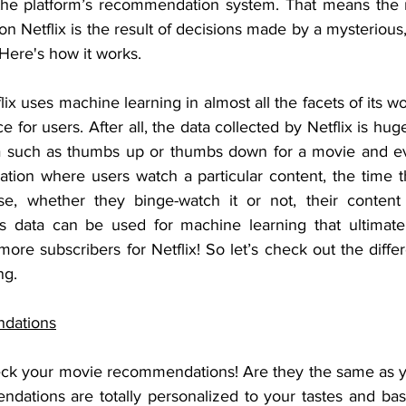
the platform’s recommendation system. That means the m
n Netflix is the result of decisions made by a mysterious,
 Here's how it works.
tflix uses machine learning in almost all the facets of its w
 for users. After all, the data collected by Netflix is hug
ta such as thumbs up or thumbs down for a movie and eve
tion where users watch a particular content, the time th
e, whether they binge-watch it or not, their content c
his data can be used for machine learning that ultimate
 more subscribers for Netflix! So let’s check out the differ
ng.
dations
eck your movie recommendations! Are they the same as yo
dations are totally personalized to your tastes and ba