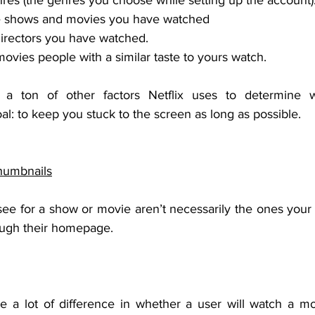
es (the genres you choose while setting up the account)
e shows and movies you have watched
irectors you have watched.
vies people with a similar taste to yours watch.
 a ton of other factors Netflix uses to determine 
: to keep you stuck to the screen as long as possible. 
humbnails
ee for a show or movie aren’t necessarily the ones your b
ough their homepage. 
a lot of difference in whether a user will watch a mov