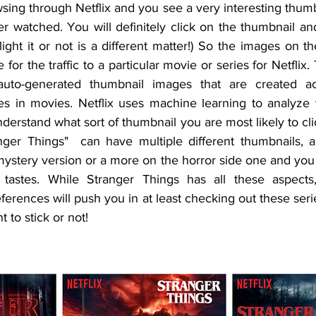
ing through Netflix and you see a very interesting thumb
r watched. You will definitely click on the thumbnail an
ght it or not is a different matter!) So the images on t
for the traffic to a particular movie or series for Netflix.
auto-generated thumbnail images that are created ac
stes in movies. Netflix uses machine learning to analyze
derstand what sort of thumbnail you are most likely to cli
nger Things"  can have multiple different thumbnails, a 
mystery version or a more on the horror side one and you 
astes. While Stranger Things has all these aspects,
ferences will push you in at least checking out these seri
 to stick or not!