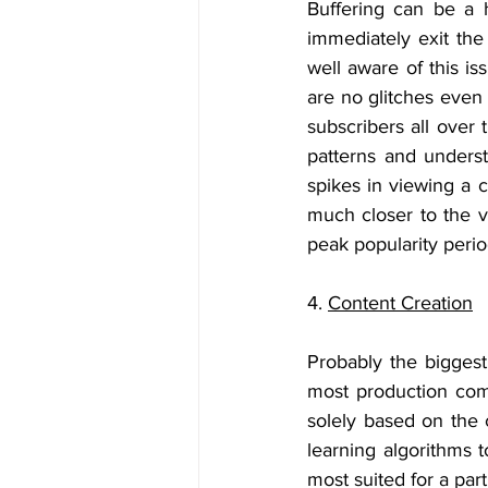
Buffering can be a 
immediately exit the 
well aware of this is
are no glitches even
subscribers all over 
patterns and unders
spikes in viewing a 
much closer to the v
peak popularity perio
4. 
Content Creation
Probably the biggest 
most production comp
solely based on the c
learning algorithms 
most suited for a par