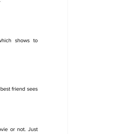
.
which shows to 
est friend sees 
ie or not. Just 