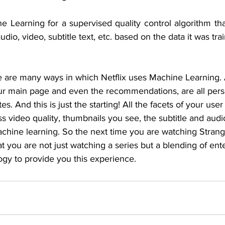
Learning for a supervised quality control algorithm that
dio, video, subtitle text, etc. based on the data it was tra
e are many ways in which Netflix uses Machine Learning. 
your main page and even the recommendations, are all pers
es. And this is just the starting! All the facets of your use
s video quality, thumbnails you see, the subtitle and audio 
chine learning. So the next time you are watching Strang
t you are not just watching a series but a blending of en
ogy to provide you this experience.