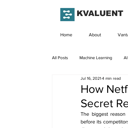
KVALUENT
Home
About
Vant
All Posts
Machine Learning
AI
Jul 16, 2021
4 min read
How Netfl
Secret R
The biggest reason b
before its competitor